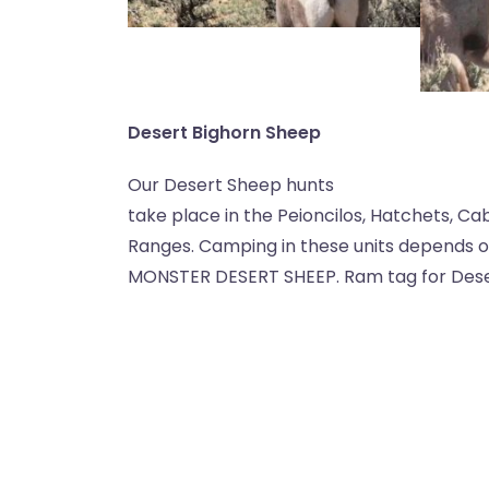
Desert Bighorn Sheep
Our Desert Sheep hunts
take place in the Peioncilos, Hatchets, Ca
Ranges. Camping in these units depends on 
MONSTER DESERT SHEEP. Ram tag for Desert