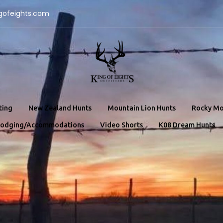
gofeights.com
ting
New Zealand Hunts
Mountain Lion Hunts
Rocky Mo
odging/Accommodations
Video Shorts
K08 Dream Hunts