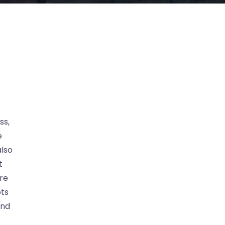
ss,
e
lso
t
are
ots
ind