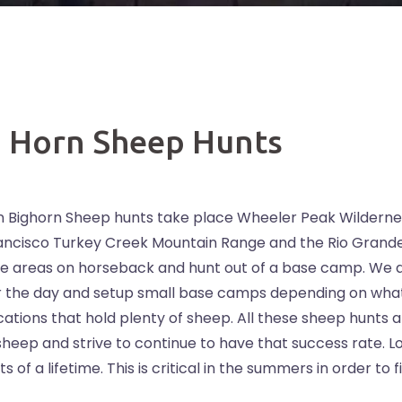
g Horn Sheep Hunts
 Bighorn Sheep hunts take place Wheeler Peak Wilderne
Francisco Turkey Creek Mountain Range and the Rio Grand
e areas on horseback and hunt out of a base camp. We a
or the day and setup small base camps depending on wha
ations that hold plenty of sheep. All these sheep hunts 
sheep and strive to continue to have that success rate. L
 of a lifetime. This is critical in the summers in order to f