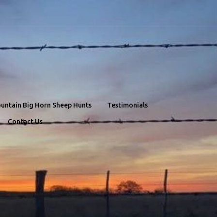
untain Big Horn Sheep Hunts
Testimonials
Contact Us