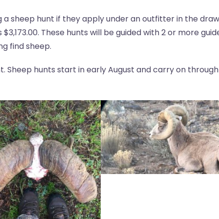
a sheep hunt if they apply under an outfitter in the dra
 $3,173.00. These hunts will be guided with 2 or more guid
ng find sheep.
ent. Sheep hunts start in early August and carry on through