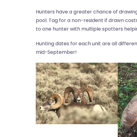
Hunters have a greater chance of drawing 
pool. Tag for a non-resident if drawn costs
to one hunter with multiple spotters helpi
Hunting dates for each unit are all differ
mid-September!