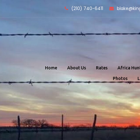
Skip
(210) 740-6411
blake@kin
to
content
Home
About Us
Rates
Africa Hun
Photos
L