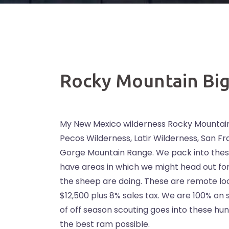
Rocky Mountain Bi
My New Mexico wilderness Rocky Mountain
Pecos Wilderness, Latir Wilderness, San 
Gorge Mountain Range. We pack into thes
have areas in which we might head out f
the sheep are doing. These are remote loc
$12,500 plus 8% sales tax. We are 100% on 
of off season scouting goes into these hunts
the best ram possible.