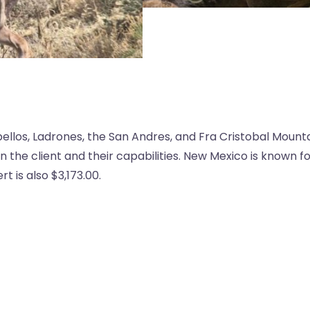
bellos, Ladrones, the San Andres, and Fra Cristobal Mount
the client and their capabilities. New Mexico is known f
 is also $3,173.00.